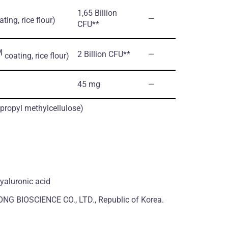
1,65 Billion
―
ting, rice flour)
CFU**
M
2 Billion CFU**
―
coating, rice flour)
45 mg
―
ypropyl methylcellulose)
hyaluronic acid
NG BIOSCIENCE CO., LTD., Republic of Korea.