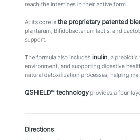
reach the intestines in their active form.
the proprietary patented b
At its core is
plantarum, Bifidobacterium lactis, and Lac
support.
inulin
The formula also includes
, a prebioti
environment, and supporting digestive health.
natural detoxification processes, helping ma
QSHIELD™ technology
provides a four-laye
Directions