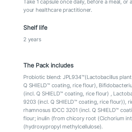
Take 1 capsule once daily, before a meal, o
your healthcare practitioner.
Shelf life
2 years
The Pack includes
Probiotic blend: JPL934™(Lactobacillus plan
Q SHIELD™ coating, rice flour), Bifidobacter
(incl. Q SHIELD™ coating, rice flour) , Lactob
9203 (incl. Q SHIELD™ coating, rice flour)), ri
rhamnosus IDCC 3201 (incl. Q SHIELD™ coating
flour; inulin (from chicory root (Cichorium in
(hydroxypropyl methylcellulose).