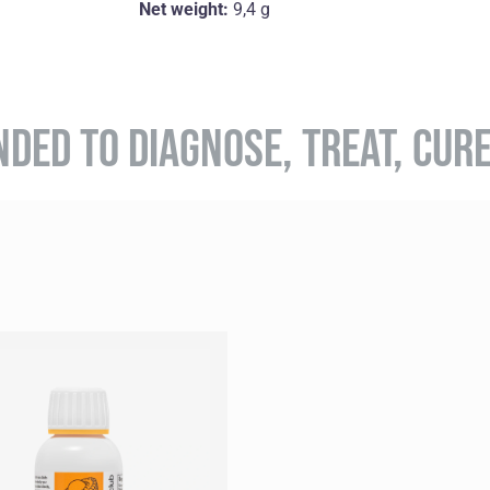
Net weight:
9,4 g
NDED TO DIAGNOSE, TREAT, CUR