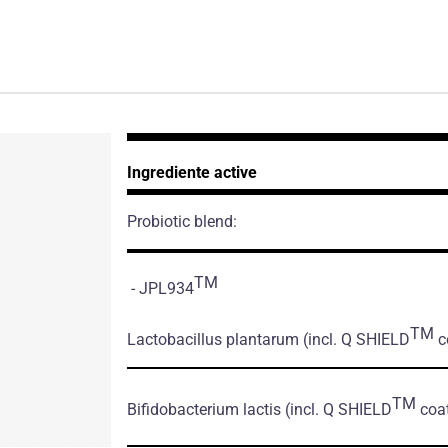
Ingrediente active
Probiotic blend:
TM
- JPL934
TM
Lactobacillus plantarum
(incl. Q SHIELD
co
TM
Bifidobacterium lactis
(incl. Q SHIELD
coat