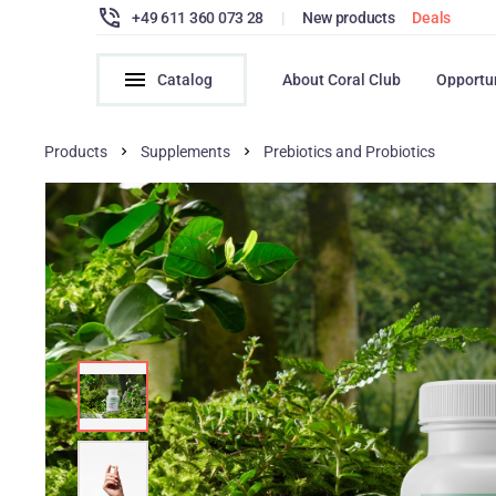
+49 611 360 073 28
|
New products
Deals
Catalog
About Coral Club
Opportu
Products
Supplements
Prebiotics and Probiotics