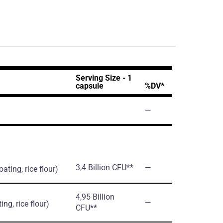
Serving Size - 1
capsule
%DV*
―
3,4 Billion CFU**
―
ating, rice flour)
4,95 Billion
―
ing, rice flour)
CFU**