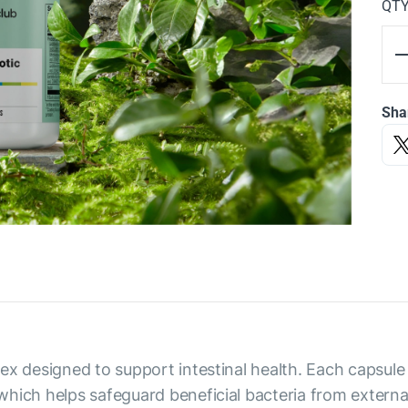
QT
Sha
x designed to support intestinal health. Each capsule d
hich helps safeguard beneficial bacteria from externa