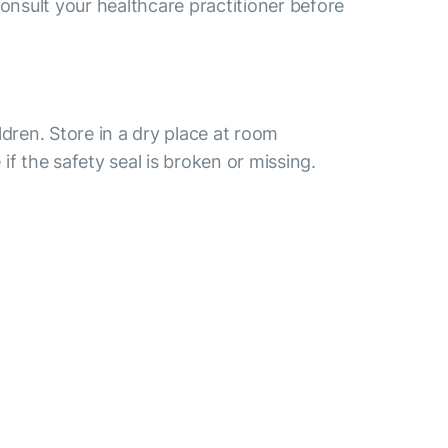
consult your healthcare practitioner before
ldren. Store in a dry place at room
if the safety seal is broken or missing.