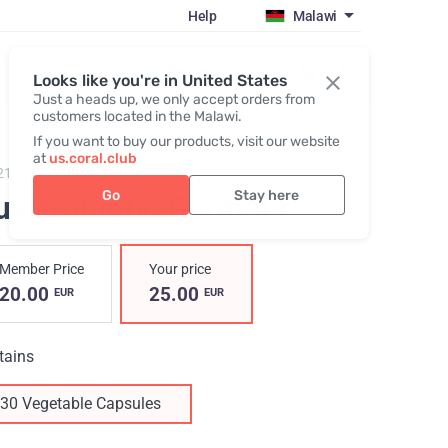
Help
Malawi
Register / Login
Looks like you're in United States
Just a heads up, we only accept orders from
customers located in the Malawi.
If you want to buy our products, visit our website
at
us.coral.club
21,
Quattrobiotic Formula
Go
Stay here
uattrobiotic Formula
Member Price
Your price
20.00
25.00
EUR
EUR
tains
30 Vegetable Capsules