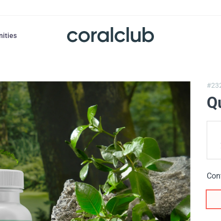
nities
#23
Q
Con