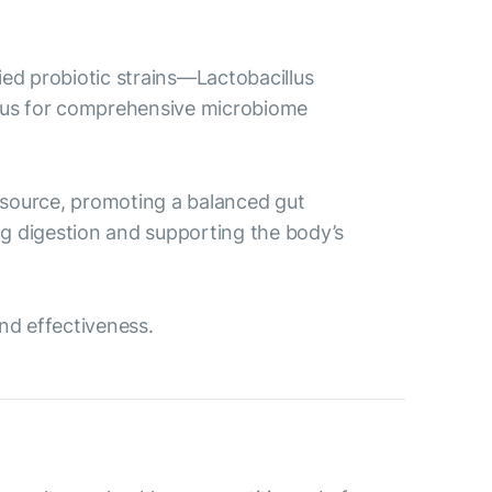
died probiotic strains—Lactobacillus
osus for comprehensive microbiome
od source, promoting a balanced gut
ing digestion and supporting the body’s
and effectiveness.