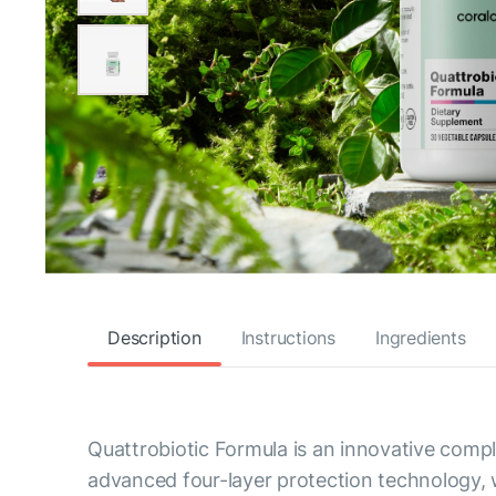
Description
Instructions
Ingredients
Quattrobiotic Formula is an innovative comple
advanced four-layer protection technology, w