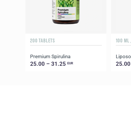
200 TABLETS
100 ML 
Premium Spirulina
Liposo
25.00 – 31.25
25.00
EUR