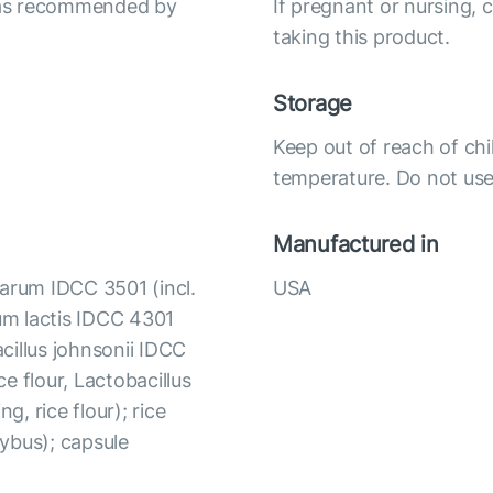
r as recommended by
If pregnant or nursing, 
taking this product.
Storage
Keep out of reach of chi
temperature. Do not use 
Manufactured in
tarum IDCC 3501 (incl.
USA
ium lactis IDCC 4301
acillus johnsonii IDCC
ce flour, Lactobacillus
, rice flour); rice
tybus); capsule