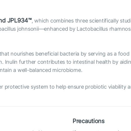
lend JPL934™
, which combines three scientifically stu
tobacillus johnsonii—enhanced by Lactobacillus rhamn
c that nourishes beneficial bacteria by serving as a fo
 Inulin further contributes to intestinal health by aid
intain a well-balanced microbiome.
r protective system to help ensure probiotic viability 
Precautions