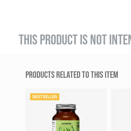
THIS PRODUCT IS NOT INTE
PRODUCTS RELATED TO THIS ITEM
BESTSELLER