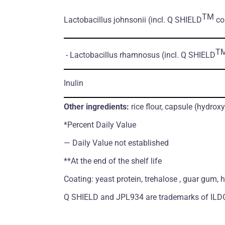
TM
Lactobacillus johnsonii
(incl. Q SHIELD
coa
T
- Lactobacillus rhamnosus
(incl. Q SHIELD
Inulin
Other ingredients:
rice flour, capsule (hydrox
*Percent Daily Value
― Daily Value not established
**At the end of the shelf life
Coating: yeast protein, trehalose , guar gum, 
Q SHIELD and JPL934 are trademarks of ILDO