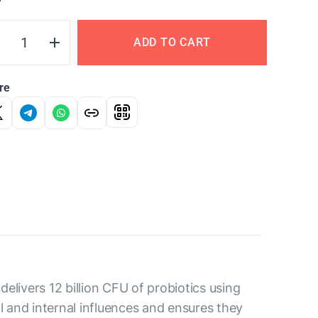
Y
ADD TO CART
re
elivers 12 billion CFU of probiotics using
l and internal influences and ensures they