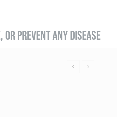
E, OR PREVENT ANY DISEASE