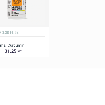
/ 3.38 FL.OZ
mal Curcumin
 – 31.25
EUR