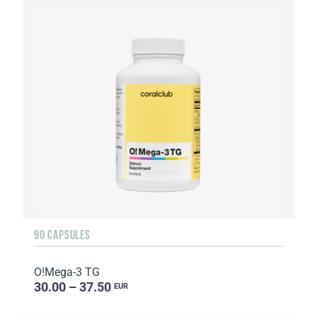
90 CAPSULES
O!Мega-3 TG
30.00 – 37.50
EUR