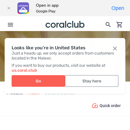
Open in app
Open
Google Play
Looks like you're in United States
JOINTS AND BONES
Just a heads up, we only accept orders from customers
located in the Malawi.
If you want to buy our products, visit our website at
us.coral.club
Go
Stay here
Products
Health
Joints and Bones
Quick order