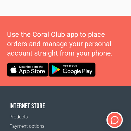
Use the Coral Club app to place
orders and manage your personal
account straight from your phone.
INTERNET STORE
Products
Payment options