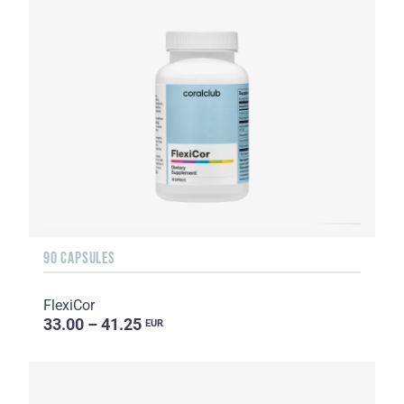
90 CAPSULES
FlexiCor
33.00 – 41.25
EUR