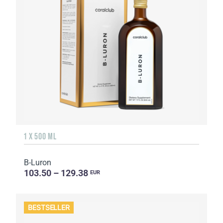
1 X 500 ML
B-Luron
103.50 – 129.38
EUR
BESTSELLER