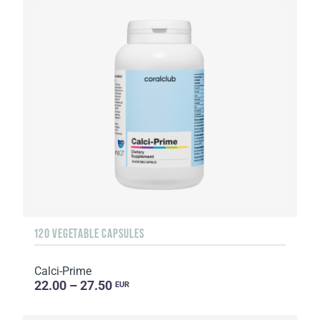
120 VEGETABLE CAPSULES
Calci-Prime
22.00 – 27.50
EUR