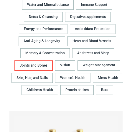
Water and Mineral balance
Immune Support
Detox & Cleansing
Digestive supplements
Energy and Performance
Antioxidant Protection
Anti-Aging & Longevity
Heart and Blood Vessels
Memory & Concentration
Antistress and Sleep
Vision
Weight Management
Joints and Bones
Skin, Hair, and Nails
Women’s Health
Men’s Health
Children’s Health
Protein shakes
Bars