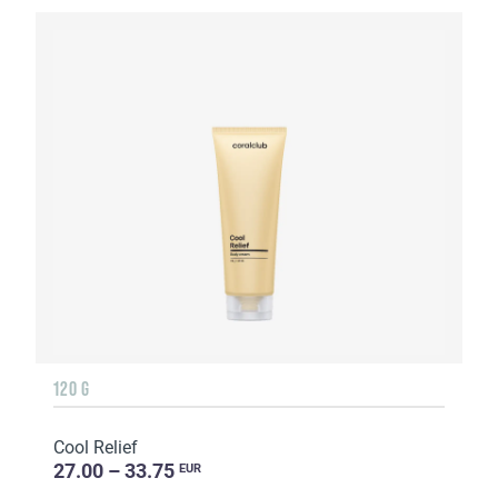
120 G
Cool Relief
27.00 – 33.75
EUR