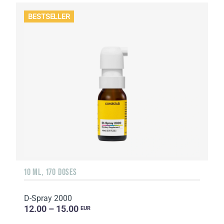
BESTSELLER
10 ML, 170 DOSES
D-Spray 2000
12.00 – 15.00
EUR