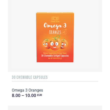
30 CHEWABLE CAPSULES
Omega 3 Oranges
8.00 – 10.00
EUR