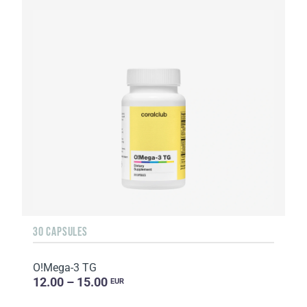
30 CAPSULES
O!Мega-3 TG
12.00 – 15.00
EUR