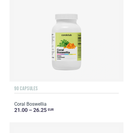
90 CAPSULES
Coral Boswellia
21.00 – 26.25
EUR