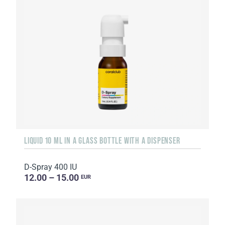
LIQUID 10 ML IN A GLASS BOTTLE WITH A DISPENSER
D-Spray 400 IU
12.00 – 15.00
EUR