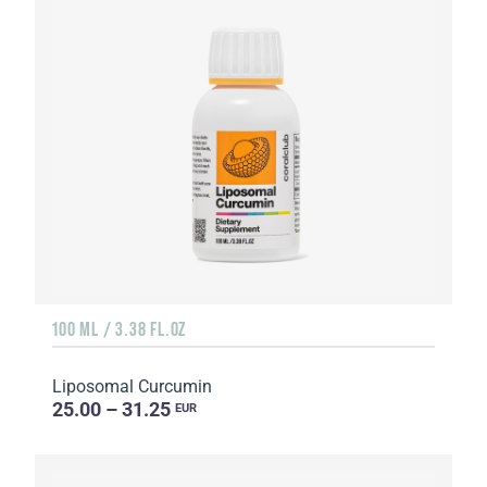
100 ML / 3.38 FL.OZ
Liposomal Curcumin
25.00 – 31.25
EUR