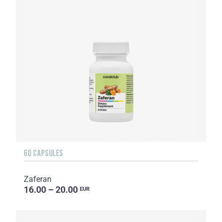
60 CAPSULES
Zaferan
16.00 – 20.00
EUR