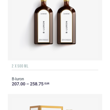
2 X 500 ML
B-luron
207.00 – 258.75
EUR