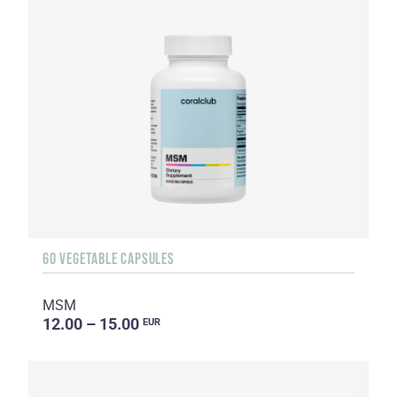
60 VEGETABLE CAPSULES
MSM
12.00 – 15.00
EUR