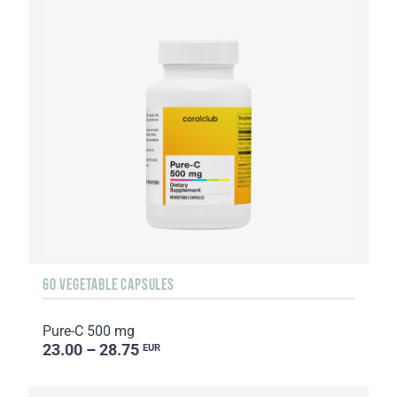
60 VEGETABLE CAPSULES
Pure-C 500 mg
23.00 – 28.75
EUR